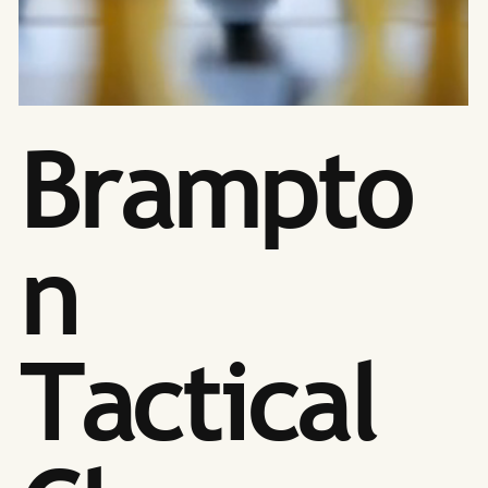
Brampto
n
Tactical